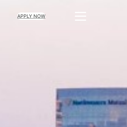
APPLY NOW
oan